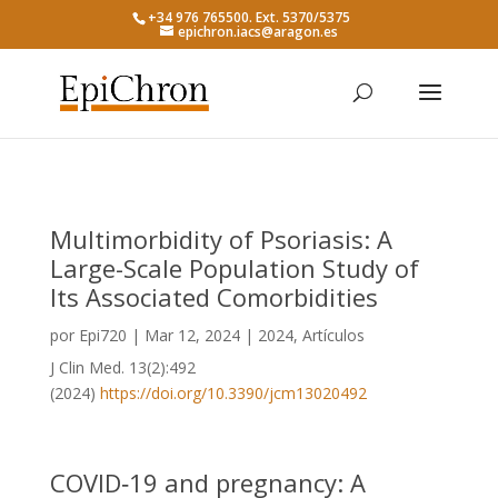
+34 976 765500. Ext. 5370/5375
epichron.iacs@aragon.es
Multimorbidity of Psoriasis: A
Large-Scale Population Study of
Its Associated Comorbidities
por
Epi720
|
Mar 12, 2024
|
2024
,
Artículos
J Clin Med. 13(2):492
(2024)
https://doi.org/10.3390/jcm13020492
COVID‑19 and pregnancy: A