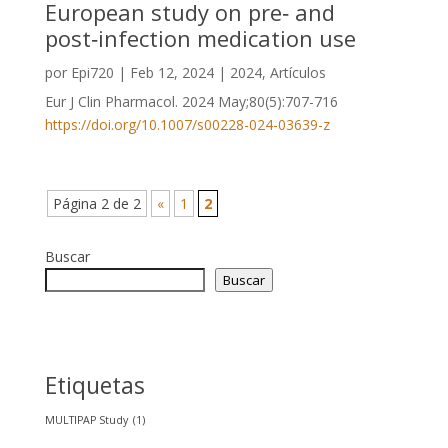
European study on pre‑ and
post‑infection medication use
por
Epi720
|
Feb 12, 2024
|
2024
,
Artículos
Eur J Clin Pharmacol. 2024 May;80(5):707-716
https://doi.org/10.1007/s00228-024-03639-z
Página 2 de 2
«
1
2
Buscar
Buscar
Etiquetas
MULTIPAP Study
(1)