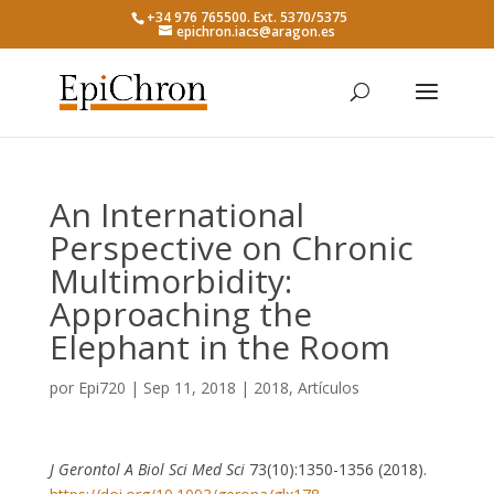
+34 976 765500. Ext. 5370/5375
epichron.iacs@aragon.es
An International
Perspective on Chronic
Multimorbidity:
Approaching the
Elephant in the Room
por
Epi720
|
Sep 11, 2018
|
2018
,
Artículos
J Gerontol A Biol Sci Med Sci
73(10):1350-1356 (2018).