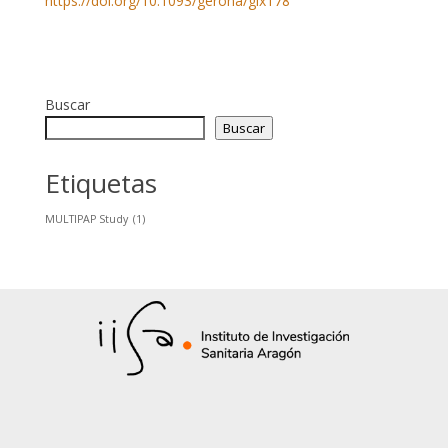
https://doi.org/10.1093/gerona/glx178
Buscar
Buscar
Etiquetas
MULTIPAP Study
(1)