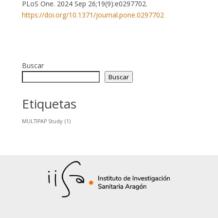
PLoS One. 2024 Sep 26;19(9):e0297702.
https://doi.org/10.1371/journal.pone.0297702
Buscar
Buscar
Etiquetas
MULTIPAP Study
(1)