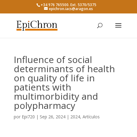
+34 976 765500. Ext. 5370/5375
epichron.iacs@aragon.es
Influence of social
determinants of health
on quality of life in
patients with
multimorbidity and
polypharmacy
por
Epi720
|
Sep 26, 2024
|
2024
,
Artículos