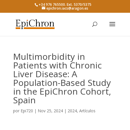
+34 976 765500. Ext. 5370/5375
epichron.iacs@aragon.es
Multimorbidity in
Patients with Chronic
Liver Disease: A
Population-Based Study
in the EpiChron Cohort,
Spain
por
Epi720
|
Nov 25, 2024
|
2024
,
Artículos