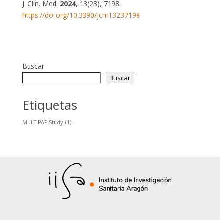
J. Clin. Med.
2024
, 13(23), 7198.
https://doi.org/10.3390/jcm13237198
Buscar
Buscar
Etiquetas
MULTIPAP Study
(1)